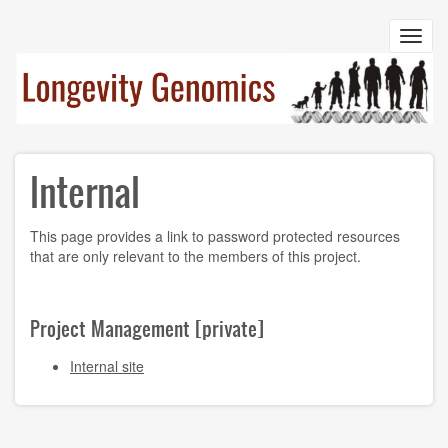
Skip
to
Toggl
main
navig
content
Internal
This page provides a link to password protected resources
that are only relevant to the members of this project.
Project Management [private]
Internal site